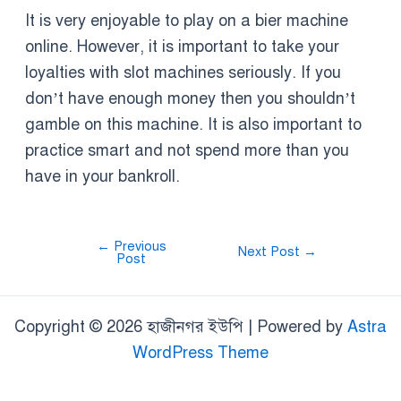
It is very enjoyable to play on a bier machine
online. However, it is important to take your
loyalties with slot machines seriously. If you
don’t have enough money then you shouldn’t
gamble on this machine. It is also important to
practice smart and not spend more than you
have in your bankroll.
←
Previous
Next Post
→
Post
Copyright © 2026 হাজীনগর ইউপি | Powered by
Astra
WordPress Theme