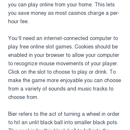
you can play online from your home. This lets
you save money as most casinos charge a per-
hour fee.
You’ll need an internet-connected computer to
play free online slot games. Cookies should be
enabled in your browser to allow your computer
to recognize mouse movements of your player.
Click on the slot to choose to play or drink. To
make the game more enjoyable you can choose
from a variety of sounds and music tracks to
choose from.
Bier refers to the act of turning a wheel in order
to hit an unlit black ball into smaller black pots.