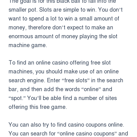
The goal is for this black ball to fall into the
smaller pot. Slots are simple to win. You don’t
want to spend a lot to win a small amount of
money, therefore don’t expect to make an
enormous amount of money playing the slot
machine game.
To find an online casino offering free slot
machines, you should make use of an online
search engine. Enter “free slots” in the search
bar, and then add the words “online” and
“spot.” You’ll be able find a number of sites
offering this free game.
You can also try to find casino coupons online.
You can search for “online casino coupons” and