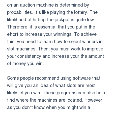
on an auction machine is determined by
probabilities. It’s like playing the lottery. The
likelihood of hitting the jackpot is quite low.
Therefore, it is essential that you put in the
effort to increase your winnings. To achieve
this, you need to learn how to select winners in
slot machines. Then, you must work to improve
your consistency and increase your the amount
of money you win.
Some people recommend using software that
will give you an idea of what slots are most
likely let you win. These programs can also help
find where the machines are located. However,
as you don’t know when you might win a