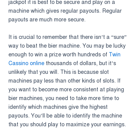
jackpot it is best to be secure and play on a
machine which gives regular payouts. Regular
payouts are much more secure.
It is crucial to remember that there isn’t a “sure”
way to beat the bier machine. You may be lucky
enough to win a prize worth hundreds of
Twin
Cassino online
thousands of dollars, but it’s
unlikely that you will. This is because slot
machines pay less than other kinds of slots. If
you want to become more consistent at playing
bier machines, you need to take more time to
identify which machines give the highest
payouts. You’ll be able to identify the machine
that you should play to maximize your earnings.