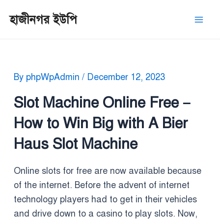
Skip
Post
Mai
হাজীনগর ইউপি
to
navigation
Men
content
By
phpWpAdmin
/
December 12, 2023
Slot Machine Online Free –
How to Win Big with A Bier
Haus Slot Machine
Online slots for free are now available because
of the internet. Before the advent of internet
technology players had to get in their vehicles
and drive down to a casino to play slots. Now,