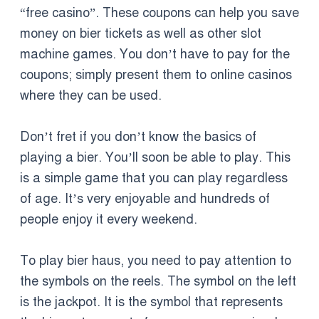
“free casino”. These coupons can help you save
money on bier tickets as well as other slot
machine games. You don’t have to pay for the
coupons; simply present them to online casinos
where they can be used.
Don’t fret if you don’t know the basics of
playing a bier. You’ll soon be able to play. This
is a simple game that you can play regardless
of age. It’s very enjoyable and hundreds of
people enjoy it every weekend.
To play bier haus, you need to pay attention to
the symbols on the reels. The symbol on the left
is the jackpot. It is the symbol that represents