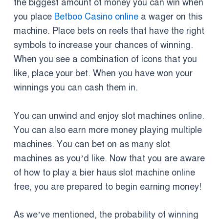
the biggest amount of money you can win when
you place
Betboo Casino online
a wager on this
machine. Place bets on reels that have the right
symbols to increase your chances of winning.
When you see a combination of icons that you
like, place your bet. When you have won your
winnings you can cash them in.
You can unwind and enjoy slot machines online.
You can also earn more money playing multiple
machines. You can bet on as many slot
machines as you’d like. Now that you are aware
of how to play a bier haus slot machine online
free, you are prepared to begin earning money!
As we’ve mentioned, the probability of winning