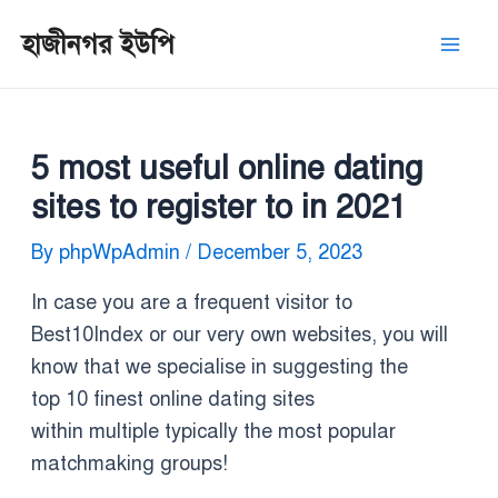
Skip
Post
Mai
হাজীনগর ইউপি
to
navigation
Men
content
5 most useful online dating
sites to register to in 2021
By
phpWpAdmin
/
December 5, 2023
In case you are a frequent visitor to
Best10Index or our very own websites, you will
know that we specialise in suggesting the
top 10 finest online dating sites
within multiple typically the most popular
matchmaking groups!