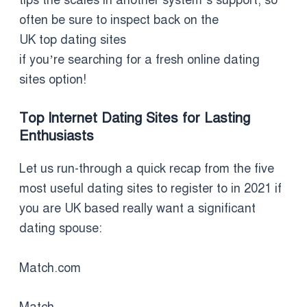
often be sure to inspect back on the
UK top dating sites
if you’re searching for a fresh online dating
sites option!
Top Internet Dating Sites for Lasting
Enthusiasts
Let us run-through a quick recap from the five
most useful dating sites to register to in 2021 if
you are UK based really want a significant
dating spouse:
Match.com