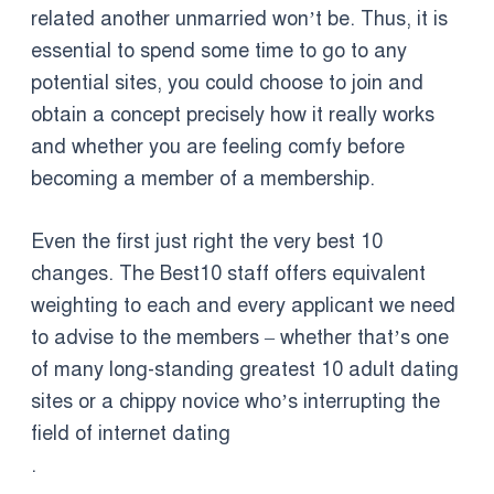
related another unmarried won’t be. Thus, it is
essential to spend some time to go to any
potential sites, you could choose to join and
obtain a concept precisely how it really works
and whether you are feeling comfy before
becoming a member of a membership.
Even the first just right the very best 10
changes. The Best10 staff offers equivalent
weighting to each and every applicant we need
to advise to the members – whether that’s one
of many long-standing greatest 10 adult dating
sites or a chippy novice who’s interrupting the
field of internet dating
.