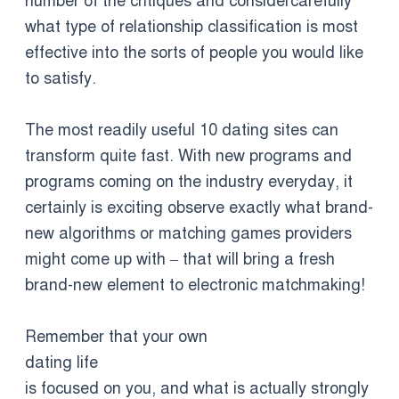
number of the critiques and considercarefully
what type of relationship classification is most
effective into the sorts of people you would like
to satisfy.
The most readily useful 10 dating sites can
transform quite fast. With new programs and
programs coming on the industry everyday, it
certainly is exciting observe exactly what brand-
new algorithms or matching games providers
might come up with – that will bring a fresh
brand-new element to electronic matchmaking!
Remember that your own
dating life
is focused on you, and what is actually strongly