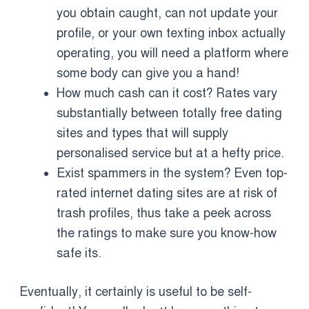
you obtain caught, can not update your
profile, or your own texting inbox actually
operating, you will need a platform where
some body can give you a hand!
How much cash can it cost? Rates vary
substantially between totally free dating
sites and types that will supply
personalised service but at a hefty price.
Exist spammers in the system? Even top-
rated internet dating sites are at risk of
trash profiles, thus take a peek across
the ratings to make sure you know-how
safe its.
Eventually, it certainly is useful to be self-