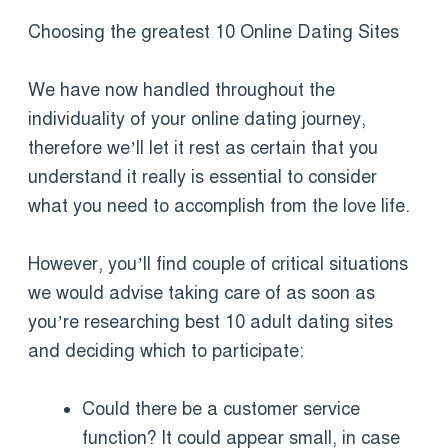
Choosing the greatest 10 Online Dating Sites
We have now handled throughout the
individuality of your online dating journey,
therefore we’ll let it rest as certain that you
understand it really is essential to consider
what you need to accomplish from the love life.
However, you’ll find couple of critical situations
we would advise taking care of as soon as
you’re researching best 10 adult dating sites
and deciding which to participate:
Could there be a customer service
function? It could appear small, in case