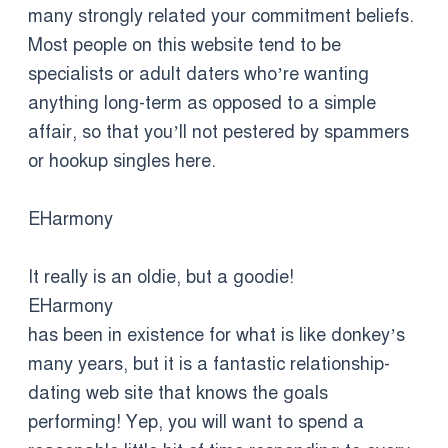
many strongly related your commitment beliefs.
Most people on this website tend to be
specialists or adult daters who’re wanting
anything long-term as opposed to a simple
affair, so that you’ll not pestered by spammers
or hookup singles here.
EHarmony
It really is an oldie, but a goodie!
EHarmony
has been in existence for what is like donkey’s
many years, but it is a fantastic relationship-
dating web site that knows the goals
performing! Yep, you will want to spend a