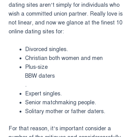
dating sites aren’t simply for individuals who
wish a committed union partner. Really love is
not linear, and now we glance at the finest 10
online dating sites for:
Divorced singles.
Christian both women and men
Plus-size
BBW daters
.
Expert singles.
Senior matchmaking people.
Solitary mother or father daters.
For that reason, it’s important consider a