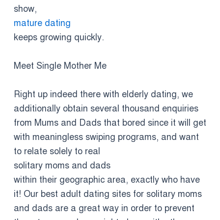
show,
mature dating
keeps growing quickly.
Meet Single Mother Me
Right up indeed there with elderly dating, we
additionally obtain several thousand enquiries
from Mums and Dads that bored since it will get
with meaningless swiping programs, and want
to relate solely to real
solitary moms and dads
within their geographic area, exactly who have
it! Our best adult dating sites for solitary moms
and dads are a great way in order to prevent