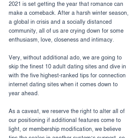
2021 is set getting the year that romance can
make a comeback. After a harsh winter season,
a global in crisis and a socially distanced
community, all of us are crying down for some
enthusiasm, love, closeness and intimacy.
Very, without additional ado, we are going to
skip the finest 10 adult dating sites and dive in
with the five highest-ranked tips for connection
internet dating sites when it comes down to
year ahead.
As a caveat, we reserve the right to alter all of
our positioning if additional features come to
light, or membership modification, we believe
tips the scales in another system’s support, so