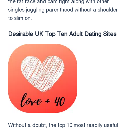
the rat race and cam right along with other
singles juggling parenthood without a shoulder
to slim on.
Desirable UK Top Ten Adult Dating Sites
Without a doubt, the top 10 most readily useful