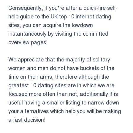
Consequently, if you’re after a quick-fire self-
help guide to the UK top 10 internet dating
sites, you can acquire the lowdown
instantaneously by visiting the committed
overview pages!
We appreciate that the majority of solitary
women and men do not have buckets of the
time on their arms, therefore although the
greatest 10 dating sites are in which we are
focused more often than not, additionally it is
useful having a smaller listing to narrow down
your alternatives which help you will be making
a fast decision!