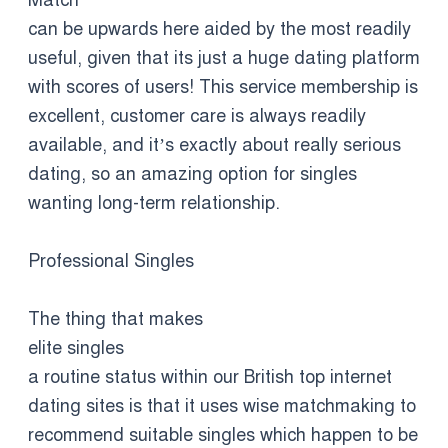
Match
can be upwards here aided by the most readily
useful, given that its just a huge dating platform
with scores of users! This service membership is
excellent, customer care is always readily
available, and it’s exactly about really serious
dating, so an amazing option for singles
wanting long-term relationship.
Professional Singles
The thing that makes
elite singles
a routine status within our British top internet
dating sites is that it uses wise matchmaking to
recommend suitable singles which happen to be