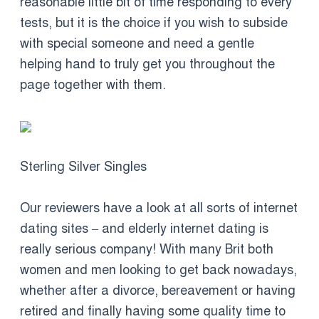
reasonable little bit of time responding to every
tests, but it is the choice if you wish to subside
with special someone and need a gentle
helping hand to truly get you throughout the
page together with them.
Sterling Silver Singles
Our reviewers have a look at all sorts of internet
dating sites – and elderly internet dating is
really serious company! With many Brit both
women and men looking to get back nowadays,
whether after a divorce, bereavement or having
retired and finally having some quality time to