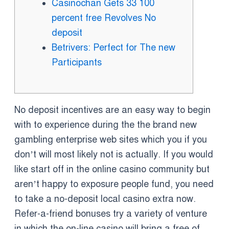
Casinochan Gets 33 100
percent free Revolves No
deposit
Betrivers: Perfect for The new
Participants
No deposit incentives are an easy way to begin
with to experience during the the brand new
gambling enterprise web sites which you if you
don’t will most likely not is actually. If you would
like start off in the online casino community but
aren’t happy to exposure people fund, you need
to take a no-deposit local casino extra now.
Refer-a-friend bonuses try a variety of venture
in which the on-line casino will bring a free of