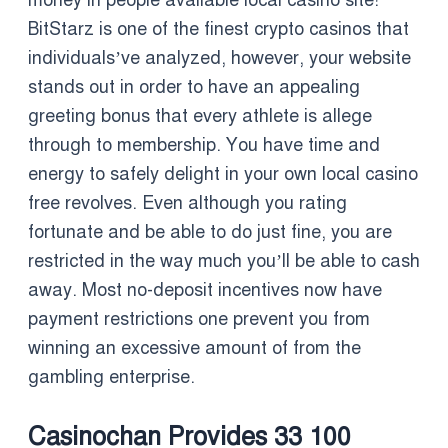
BitStarz is one of the finest crypto casinos that
individuals’ve analyzed, however, your website
stands out in order to have an appealing
greeting bonus that every athlete is allege
through to membership. You have time and
energy to safely delight in your own local casino
free revolves. Even although you rating
fortunate and be able to do just fine, you are
restricted in the way much you’ll be able to cash
away. Most no-deposit incentives now have
payment restrictions one prevent you from
winning an excessive amount of from the
gambling enterprise.
Casinochan Provides 33 100