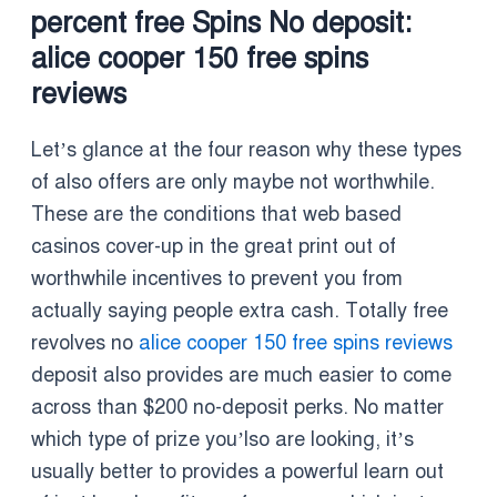
percent free Spins No deposit:
alice cooper 150 free spins
reviews
Let’s glance at the four reason why these types
of also offers are only maybe not worthwhile.
These are the conditions that web based
casinos cover-up in the great print out of
worthwhile incentives to prevent you from
actually saying people extra cash. Totally free
revolves no
alice cooper 150 free spins reviews
deposit also provides are much easier to come
across than $200 no-deposit perks. No matter
which type of prize you’lso are looking, it’s
usually better to provides a powerful learn out