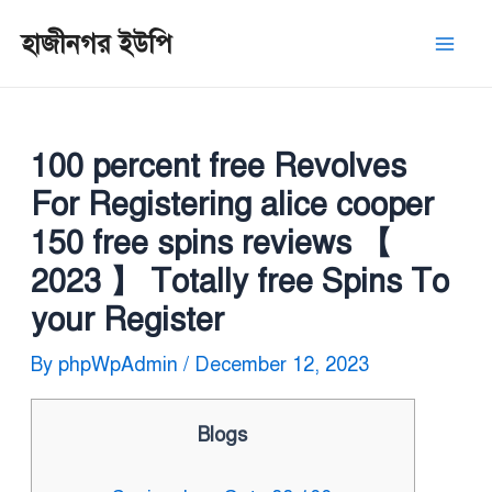
Skip
Post
Mai
হাজীনগর ইউপি
to
navigation
Men
content
100 percent free Revolves
For Registering alice cooper
150 free spins reviews 【
2023 】 Totally free Spins To
your Register
By
phpWpAdmin
/
December 12, 2023
Blogs