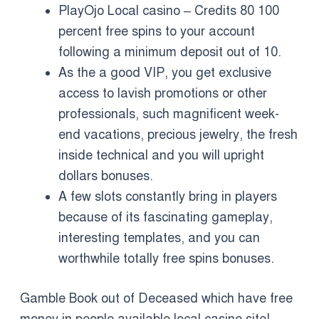
PlayOjo Local casino – Credits 80 100
percent free spins to your account
following a minimum deposit out of 10.
As the a good VIP, you get exclusive
access to lavish promotions or other
professionals, such magnificent week-
end vacations, precious jewelry, the fresh
inside technical and you will upright
dollars bonuses.
A few slots constantly bring in players
because of its fascinating gameplay,
interesting templates, and you can
worthwhile totally free spins bonuses.
Gamble Book out of Deceased which have free
money in people available local casino site!