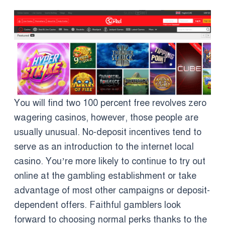
You will find two 100 percent free revolves zero
wagering casinos, however, those people are
usually unusual. No-deposit incentives tend to
serve as an introduction to the internet local
casino. You’re more likely to continue to try out
online at the gambling establishment or take
advantage of most other campaigns or deposit-
dependent offers. Faithful gamblers look
forward to choosing normal perks thanks to the