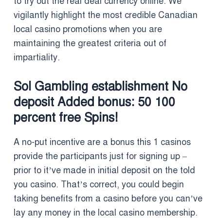
to try out the real deal currency online. We
vigilantly highlight the most credible Canadian
local casino promotions when you are
maintaining the greatest criteria out of
impartiality.
Sol Gambling establishment No
deposit Added bonus: 50 100
percent free Spins!
A no-put incentive are a bonus this 1 casinos
provide the participants just for signing up –
prior to it’ve made in initial deposit on the told
you casino. That’s correct, you could begin
taking benefits from a casino before you can’ve
lay any money in the local casino membership.