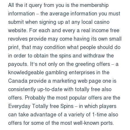
All the it query from you is the membership
information – the average information you must
submit when signing up at any local casino
website. For each and every a real income free
revolves provide may come having its own small
print, that may condition what people should do
in order to obtain the spins and withdraw the
payouts. It’s not only on the greeting offers – a
knowledgeable gambling enterprises in the
Canada provide a marketing web page one is
consistently up-to-date with totally free also
offers. Probably the most popular offers are the
Everyday Totally free Spins – in which players
can take advantage of a variety of 1-time also
offers for some of the most well-known ports.