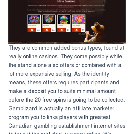
They are common added bonus types, found at
really online casinos. They come possibly while
the stand alone also offers or combined with a
lot more expansive selling. As the identity
means, these offers requires participants and
make a deposit you to suits minimal amount
before the 20 free spins is going to be collected.
Gamblizard is actually an affiliate marketer
program you to links players with greatest
Canadian gambling establishment internet sites