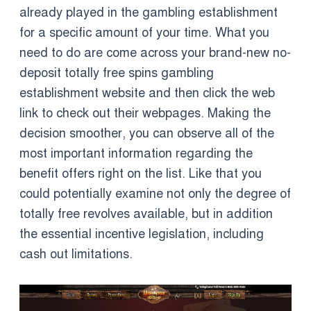
already played in the gambling establishment
for a specific amount of your time. What you
need to do are come across your brand-new no-
deposit totally free spins gambling
establishment website and then click the web
link to check out their webpages. Making the
decision smoother, you can observe all of the
most important information regarding the
benefit offers right on the list. Like that you
could potentially examine not only the degree of
totally free revolves available, but in addition
the essential incentive legislation, including
cash out limitations.