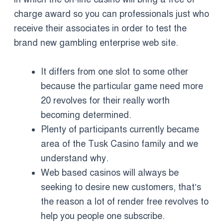
charge award so you can professionals just who
receive their associates in order to test the
brand new gambling enterprise web site.
It differs from one slot to some other
because the particular game need more
20 revolves for their really worth
becoming determined.
Plenty of participants currently became
area of the Tusk Casino family and we
understand why.
Web based casinos will always be
seeking to desire new customers, that’s
the reason a lot of render free revolves to
help you people one subscribe.