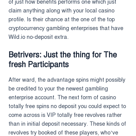
of just how benefits performs one which just
claim anything along with your local casino
profile. Is their chance at the one of the top
cryptocurrency gambling enterprises that have
Wild.io no-deposit extra.
Betrivers: Just the thing for The
fresh Participants
After ward, the advantage spins might possibly
be credited to your the newest gambling
enterprise account. The next form of casino
totally free spins no deposit you could expect to
come across is VIP totally free revolves rather
than in initial deposit necessary. These kinds of
revolves try booked of these players, who’ve